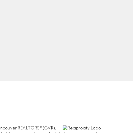
Newsletter
8
com
Signup
er Vancouver REALTORS® (GVR),