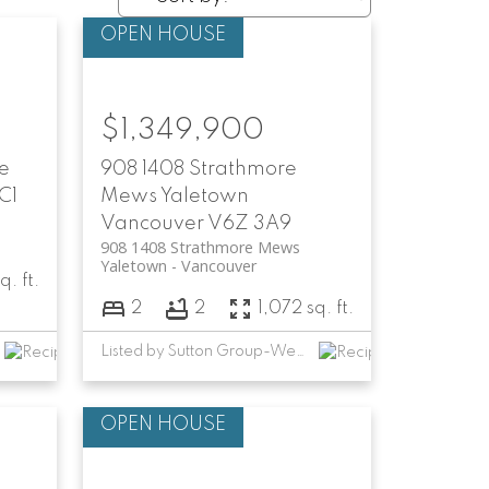
$1,349,900
e
908 1408 Strathmore
C1
Mews
Yaletown
Vancouver
V6Z 3A9
908 1408 Strathmore Mews
Yaletown
Vancouver
q. ft.
2
2
1,072 sq. ft.
Listed by Sutton Group-West Coast Realty