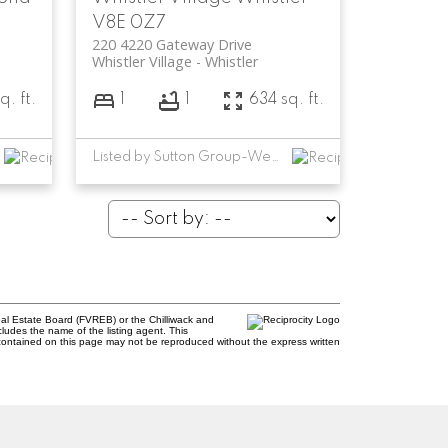
V8E 0Z7
220 4220 Gateway Drive
Whistler Village
Whistler
q. ft.
1
1
634 sq. ft.
Listed by Sutton Group-West Coast Realty
al Estate Board (FVREB) or the Chilliwack and
cludes the name of the listing agent. This
contained on this page may not be reproduced without the express written