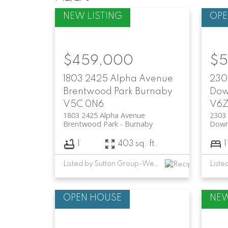
$459,000
$5
1803 2425 Alpha Avenue
2303
Brentwood Park
Burnaby
Dow
V5C 0N6
V6Z
1803 2425 Alpha Avenue
2303 
Brentwood Park
Burnaby
Down
1
403 sq. ft.
1
Listed by Sutton Group-West Coast Realty and RE/MAX Crest Realty