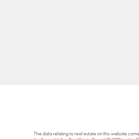
G
D
GARY DHILLON
SUTTON GROUP-WEST COAST REALTY
Facebook
Blog
The data relating to real estate on this website c