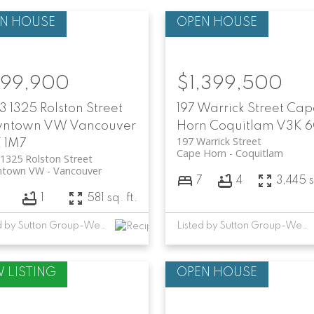
99,900
$1,399,500
 1325 Rolston Street
197 Warrick Street
Cap
ntown VW
Vancouver
Horn
Coquitlam
V3K 6
197 Warrick Street
 1M7
Cape Horn
Coquitlam
1325 Rolston Street
town VW
Vancouver
7
4
3,445 s
1
581 sq. ft.
Listed by Sutton Group-West Coast Realty
Listed by Sutton Group-West Coast Realty