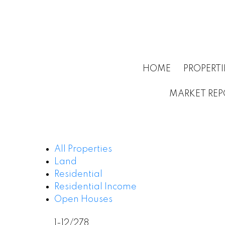
HOME
PROPERTI
MARKET REP
All Properties
Land
Residential
Residential Income
Open Houses
1-12
/
278