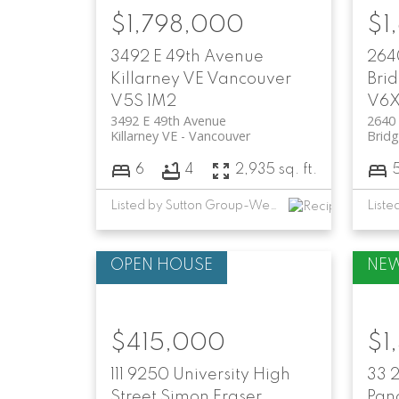
$1,798,000
$1
3492 E 49th Avenue
264
Killarney VE
Vancouver
Brid
V5S 1M2
V6X
3492 E 49th Avenue
2640
Killarney VE
Vancouver
Bridg
6
4
2,935 sq. ft.
Listed by Sutton Group-West Coast Realty
$415,000
$1
111 9250 University High
33 
Street
Simon Fraser
Pan