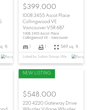
$399,000
1008 3455 Ascot Place
S
Collingwood VE
Vancouver
V5R 6B7
1008 3455 Ascot Place
Collingwood VE
Vancouver
. ft.
1
1
569 sq. ft.
Listed by Sutton Group-West Coast Realty
$548,000
220 4220 Gateway Drive
ond
Whistler Village
Whistler