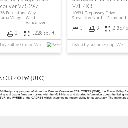
couver
V7S 2X7
V7E 4K8
236 Folkestone Way
10631 Trepassey Drive
ama Village
West
Steveston North
Richmond
Vancouver
3
3
2,357 s
2
2
1,228 sq. ft.
Listed by Sutton Group-West Coast Realty
Listed by Sutton Group-West Coast Realty
at 03:40 PM (UTC)
 MLS® Reciprocity program of either the Greater Vancouver REALTORS® (GVR), the Fraser Valley Re
ting real estate firms are marked with the MLS® logo and detailed information about the listing in
e GVR, the FVREB or the CADREB which assumes no responsibility for its accuracy. The materials 