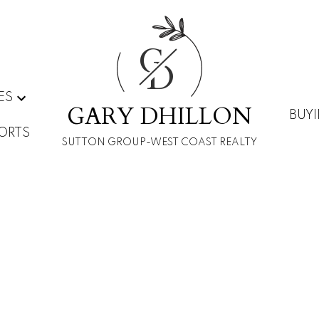
G
D
ES
GARY DHILLON
BUY
ORTS
SUTTON GROUP-WEST COAST REALTY