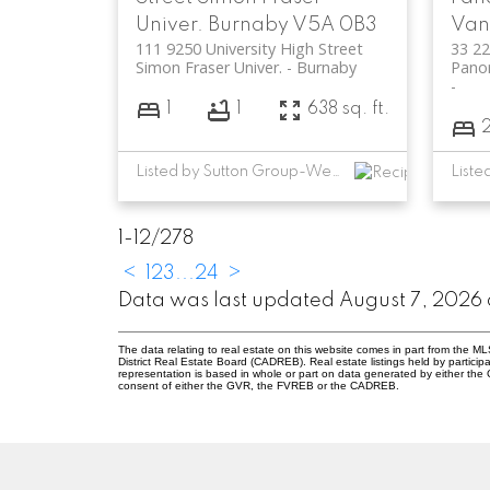
Univer.
Burnaby
V5A 0B3
Van
111 9250 University High Street
33 2
Simon Fraser Univer.
Burnaby
Panor
1
1
638 sq. ft.
Listed by Sutton Group-West Coast Realty
1-12
/
278
<
1
2
3
...
24
>
Data was last updated August 7, 2026 
The data relating to real estate on this website comes in part from the
District Real Estate Board (CADREB). Real estate listings held by participa
representation is based in whole or part on data generated by either th
consent of either the GVR, the FVREB or the CADREB.