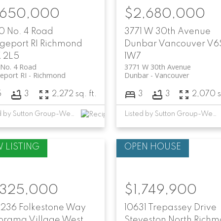
,650,000
$2,680,000
0 No. 4 Road
3771 W 30th Avenue
geport RI
Richmond
Dunbar
Vancouver
V6
 2L5
1W7
 No. 4 Road
3771 W 30th Avenue
eport RI
Richmond
Dunbar
Vancouver
5
3
2,272 sq. ft.
3
3
2,070 sq
Listed by Sutton Group-West Coast Realty
Listed by Sutton Group-West Coast Realty and RE/MAX Crest Realty
,325,000
$1,749,900
2236 Folkestone Way
10631 Trepassey Drive
orama Village
West
Steveston North
Richm