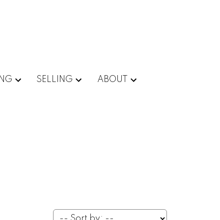
ING
SELLING
ABOUT