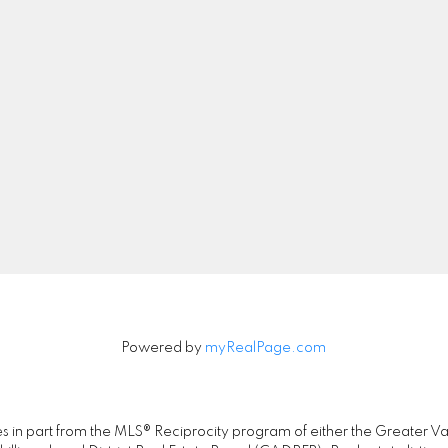
Location
Contact
Cell:
604-837-6385
Office:
604-257-888
gary@garydhillonsold.
205-2607 E 49th Ave
Let's Connect
Vancouver, BC V5S 1J9
Powered by
myRealPage.com
omes in part from the MLS® Reciprocity program of either the Great