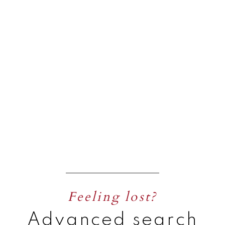
Feeling lost?
Advanced search