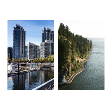
Start
What
your
clients
search
say
Learn more
Learn more
Home Search
Testimonials