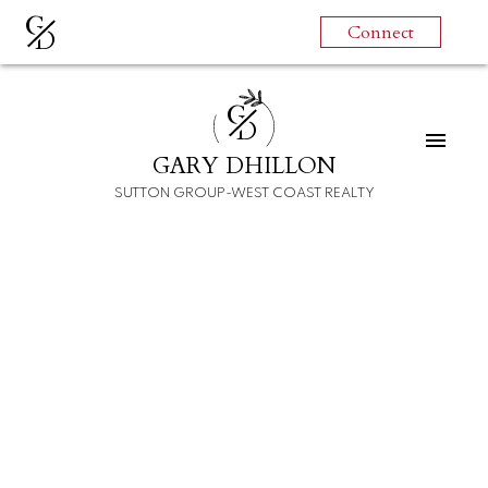
G
Connect
D
G
D
GARY DHILLON
For
For
SUTTON GROUP-WEST COAST REALTY
home
home
buyers
sellers