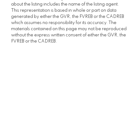
about the listing includes the name of the listing agent.
This representation is based in whole or part on data
generated by either the GVR, the FVREB or the CADREB
which assumes no responsibility for its accuracy. The
materials contained on this page may not be reproduced
without the express written consent of either the GVR, the
FVREB or the CADREB.