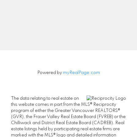
Signup
Powered by
myRealPage.com
The data relating to real estate on
this website comes in part from the MLS® Reciprocity
program of either the Greater Vancouver REALTORS®
(GVR), the Fraser Valley Real Estate Board (FVREB) or the
Chilliwack and District Real Estate Board (CADREB). Real
estate listings held by participating real estate firms are
marked with the MLS® logo and detailed information