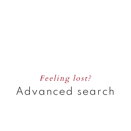
Feeling lost?
Advanced search