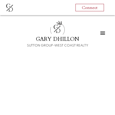
G
Connect
D
G
D
GARY DHILLON
SUTTON GROUP-WEST COAST REALTY
RSS
Open House. Open
House on Sunday, July
10, 2022 1:00PM -
2:30PM