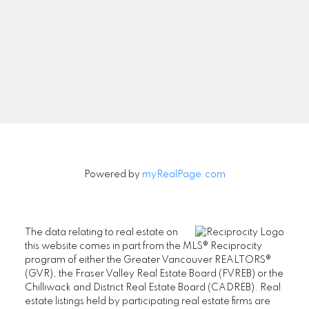
Newsletter
Signup
Powered by
myRealPage.com
The data relating to real estate on
this website comes in part from the MLS® Reciprocity
program of either the Greater Vancouver REALTORS®
(GVR), the Fraser Valley Real Estate Board (FVREB) or the
Chilliwack and District Real Estate Board (CADREB). Real
estate listings held by participating real estate firms are