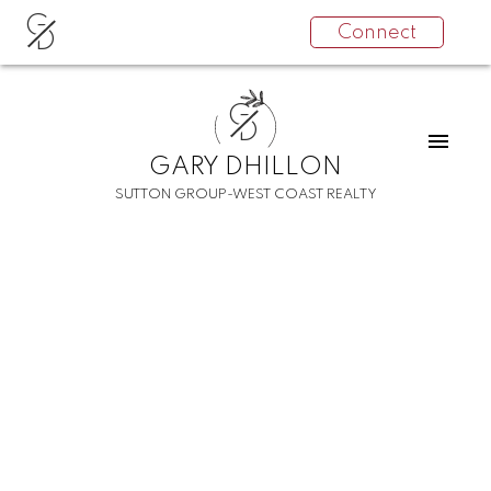
G
Connect
D
G
D
GARY DHILLON
SUTTON GROUP-WEST COAST REALTY
RSS
New property listed in
Collingwood VE,
Vancouver East
Posted on
December 8, 2021
by
Gary Dhillon
Posted in
Collingwood VE, Vancouver East Real Estate