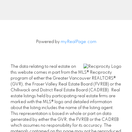
Signup
Powered by
myRealPage.com
The data relating to real estate on
this website comes in part from the MLS® Reciprocity
program of either the Greater Vancouver REALTORS®
(GVR), the Fraser Valley Real Estate Board (FVREB) or the
Chilliwack and District Real Estate Board (CADREB). Real
estate listings held by participating real estate firms are
marked with the MLS® logo and detailed information
about the listing includes the name of the listing agent.
This representation is based in whole or part on data
generated by either the GVR, the FVREB or the CADREB
which assumes no responsibility for its accuracy. The
materials contained on this page may not be reproduced