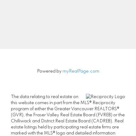
Signup
Powered by
myRealPage.com
The data relating to real estate on
this website comes in part from the MLS® Reciprocity
program of either the Greater Vancouver REALTORS®
(GVR), the Fraser Valley Real Estate Board (FVREB) or the
Chilliwack and District Real Estate Board (CADREB). Real
estate listings held by participating real estate firms are
marked with the MLS® logo and detailed information