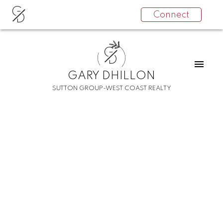
G
Connect
D
G
D
GARY DHILLON
SUTTON GROUP-WEST COAST REALTY
RSS
I have sold a property at
TH36 6438
BYRNEPARK DR in
Burnaby