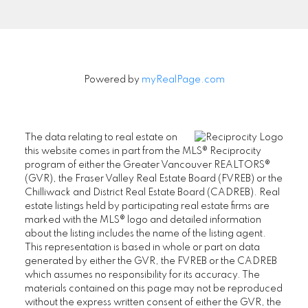
Signup
Powered by
myRealPage.com
The data relating to real estate on
this website comes in part from the MLS® Reciprocity
program of either the Greater Vancouver REALTORS®
(GVR), the Fraser Valley Real Estate Board (FVREB) or the
Chilliwack and District Real Estate Board (CADREB). Real
estate listings held by participating real estate firms are
marked with the MLS® logo and detailed information
about the listing includes the name of the listing agent.
This representation is based in whole or part on data
generated by either the GVR, the FVREB or the CADREB
which assumes no responsibility for its accuracy. The
materials contained on this page may not be reproduced
without the express written consent of either the GVR, the