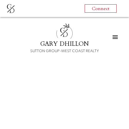
G
Connect
D
G
D
GARY DHILLON
SUTTON GROUP-WEST COAST REALTY
RSS
I have sold a property at
6450 ST. GEORGE
STREET
Posted on
December 18, 2021
by
Gary Dhillon
Posted in
Fraser VE Real Estate