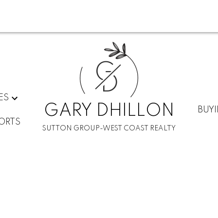
G
D
ES
GARY DHILLON
BUY
ORTS
SUTTON GROUP-WEST COAST REALTY