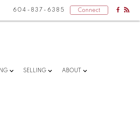
604-837-6385
Connect
ING
SELLING
ABOUT
POSTS BY DATE