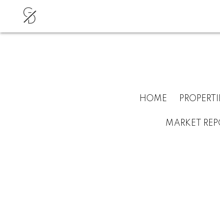
G
D
HOME
PROPERTI
MARKET REP
RSS