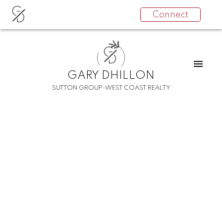
G
Connect
D
G
D
GARY DHILLON
SUTTON GROUP-WEST COAST REALTY
RSS
I have sold a property at
2345 E 34TH AVENUE
Posted on
December 18, 2021
by
Gary Dhillon
Posted in
Collingwood VE Real Estate