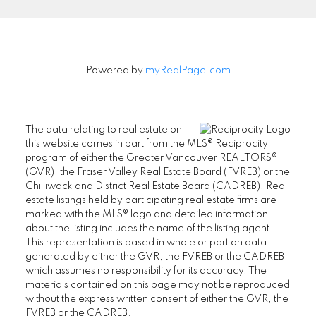
Powered by
myRealPage.com
The data relating to real estate on
this website comes in part from the MLS® Reciprocity
program of either the Greater Vancouver REALTORS®
(GVR), the Fraser Valley Real Estate Board (FVREB) or the
Chilliwack and District Real Estate Board (CADREB). Real
estate listings held by participating real estate firms are
marked with the MLS® logo and detailed information
about the listing includes the name of the listing agent.
This representation is based in whole or part on data
generated by either the GVR, the FVREB or the CADREB
which assumes no responsibility for its accuracy. The
materials contained on this page may not be reproduced
without the express written consent of either the GVR, the
FVREB or the CADREB.