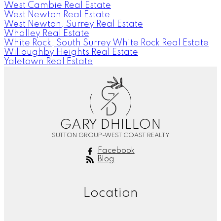
West Cambie Real Estate
West Newton Real Estate
West Newton, Surrey Real Estate
Whalley Real Estate
White Rock, South Surrey White Rock Real Estate
Willoughby Heights Real Estate
Yaletown Real Estate
G
D
GARY DHILLON
SUTTON GROUP-WEST COAST REALTY
Facebook
Blog
Location