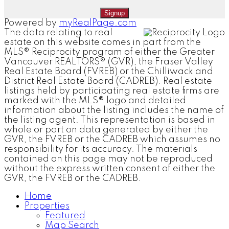
Signup
Powered by
myRealPage.com
The data relating to real
estate on this website comes in part from the
MLS® Reciprocity program of either the Greater
Vancouver REALTORS® (GVR), the Fraser Valley
Real Estate Board (FVREB) or the Chilliwack and
District Real Estate Board (CADREB). Real estate
listings held by participating real estate firms are
marked with the MLS® logo and detailed
information about the listing includes the name of
the listing agent. This representation is based in
whole or part on data generated by either the
GVR, the FVREB or the CADREB which assumes no
responsibility for its accuracy. The materials
contained on this page may not be reproduced
without the express written consent of either the
GVR, the FVREB or the CADREB.
Home
Properties
Featured
Map Search