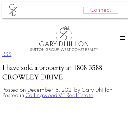
G
Connect
D
G
D
GARY DHILLON
SUTTON GROUP-WEST COAST REALTY
RSS
I have sold a property at 1808 3588
CROWLEY DRIVE
Posted on
December 18, 2021
by
Gary Dhillon
Posted in
Collingwood VE Real Estate