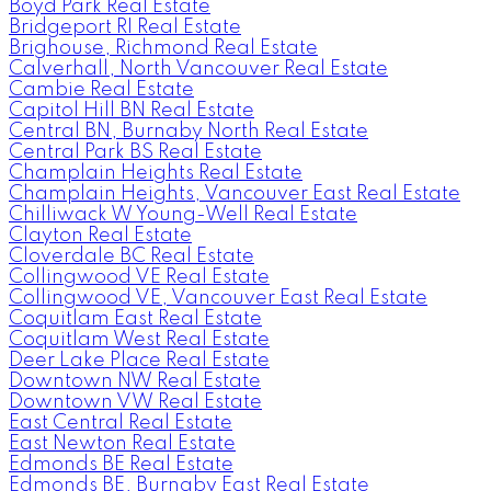
Boyd Park Real Estate
Bridgeport RI Real Estate
Brighouse, Richmond Real Estate
Calverhall, North Vancouver Real Estate
Cambie Real Estate
Capitol Hill BN Real Estate
Central BN, Burnaby North Real Estate
Central Park BS Real Estate
Champlain Heights Real Estate
Champlain Heights, Vancouver East Real Estate
Chilliwack W Young-Well Real Estate
Clayton Real Estate
Cloverdale BC Real Estate
Collingwood VE Real Estate
Collingwood VE, Vancouver East Real Estate
Coquitlam East Real Estate
Coquitlam West Real Estate
Deer Lake Place Real Estate
Downtown NW Real Estate
Downtown VW Real Estate
East Central Real Estate
East Newton Real Estate
Edmonds BE Real Estate
Edmonds BE, Burnaby East Real Estate