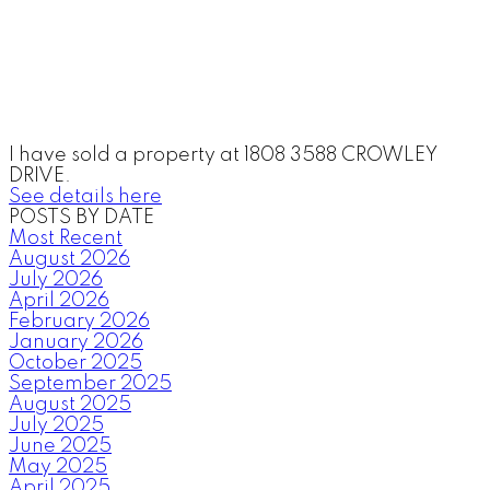
I have sold a property at 1808 3588 CROWLEY
DRIVE.
See details here
POSTS BY DATE
Most Recent
August 2026
July 2026
April 2026
February 2026
January 2026
October 2025
September 2025
August 2025
July 2025
June 2025
May 2025
April 2025