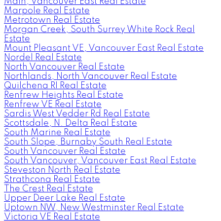
Main, Vancouver East Real Estate
Marpole Real Estate
Metrotown Real Estate
Morgan Creek, South Surrey White Rock Real
Estate
Mount Pleasant VE, Vancouver East Real Estate
Nordel Real Estate
North Vancouver Real Estate
Northlands, North Vancouver Real Estate
Quilchena RI Real Estate
Renfrew Heights Real Estate
Renfrew VE Real Estate
Sardis West Vedder Rd Real Estate
Scottsdale, N. Delta Real Estate
South Marine Real Estate
South Slope, Burnaby South Real Estate
South Vancouver Real Estate
South Vancouver, Vancouver East Real Estate
Steveston North Real Estate
Strathcona Real Estate
The Crest Real Estate
Upper Deer Lake Real Estate
Uptown NW, New Westminster Real Estate
Victoria VE Real Estate