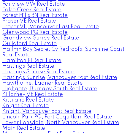
Fairview VW Real Estate
False Creek Real Estate
Forest Hills BN Real Estate
Fraser VE Real Estate
Fraser VE, Vancouver East Real Estate
Glenwood PQ Real Estate
Grandview Surrey Real Estate
Guildford Real Estate
Halfmn Bay Secret Cv Redroofs, Sunshine Coast
Real Estate
Hamilton RI Real Estate
Hastings Real Estate
Hastings Sunrise Real Estate
Hastings Sunrise, Vancouver East Real Estate
Hawthorne, Ladner Real Estate
Highgate, Burnaby South Real Estate
Killarney VE Real Estate
Kitsilano Real Estate
Knight Real Estate
Knight, Vancouver East Real Estate
Lincoln Park PQ, Port Coquitlam Real Estate
Lower Lonsdale, North Vancouver Real Estate
Main Real Estate