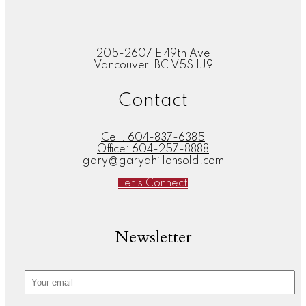
205-2607 E 49th Ave
Vancouver, BC V5S 1J9
Contact
Cell:
604-837-6385
Office:
604-257-8888
gary@garydhillonsold.com
Let's Connect
Newsletter