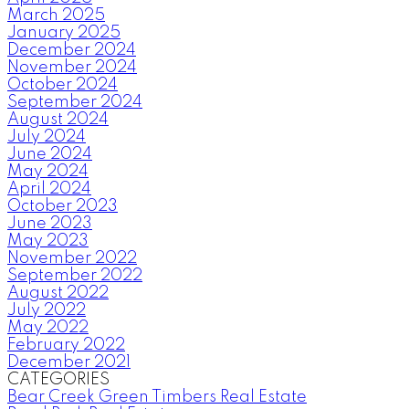
March 2025
January 2025
December 2024
November 2024
October 2024
September 2024
August 2024
July 2024
June 2024
May 2024
April 2024
October 2023
June 2023
May 2023
November 2022
September 2022
August 2022
July 2022
May 2022
February 2022
December 2021
CATEGORIES
Bear Creek Green Timbers Real Estate