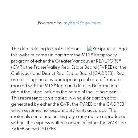
Powered by
myRealPage.com
The data relating to real estate on
this website comes in part from the MLS® Reciprocity
program of either the Greater Vancouver REALTORS®
(GVR), the Fraser Valley Real Estate Board (FVREB) or the
Chilliwack and District Real Estate Board (CADREB). Real
estate listings held by participating real estate firms are
marked with the MLS® logo and detailed information
about the listing includes the name of the listing agent.
This representation is based in whole or part on data
generated by either the GVR, the FVREB or the CADREB
which assumes no responsibility for its accuracy. The
materials contained on this page may not be reproduced
without the express written consent of either the GVR, the
FVREB or the CADREB.