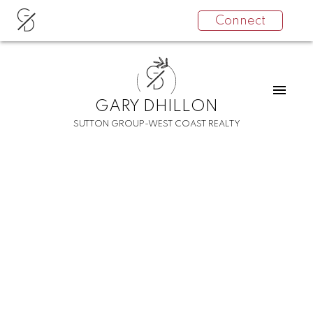
G
Connect
D
G
D
GARY DHILLON
SUTTON GROUP-WEST COAST REALTY
RSS
I have sold a property at
14405 78 AVENUE
Posted on
December 18, 2021
by
Gary Dhillon
Posted in
East Newton Real Estate