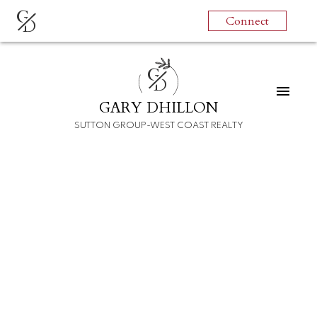
G
Connect
D
G
D
GARY DHILLON
SUTTON GROUP-WEST COAST REALTY
RSS
I have sold a property
at 10891 BONAVISTA
GATE
Posted on
December 18, 2021
by
Gary Dhillon
Posted in
Steveston North Real Estate