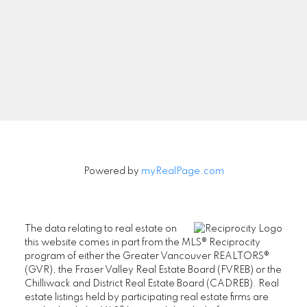
Signup
Powered by
myRealPage.com
The data relating to real estate on
this website comes in part from the MLS® Reciprocity
program of either the Greater Vancouver REALTORS®
(GVR), the Fraser Valley Real Estate Board (FVREB) or the
Chilliwack and District Real Estate Board (CADREB). Real
estate listings held by participating real estate firms are