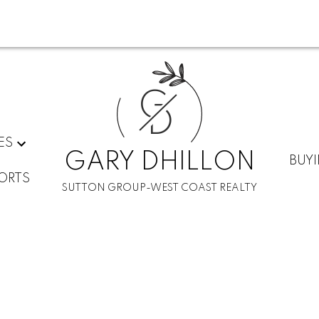
G
D
ES
GARY DHILLON
BUY
ORTS
SUTTON GROUP-WEST COAST REALTY