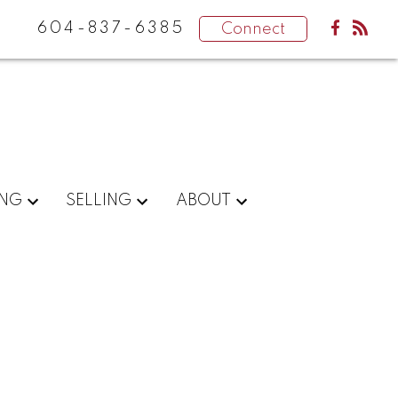
604-837-6385
Connect
ING
SELLING
ABOUT
POSTS BY DATE