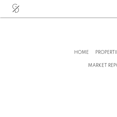
G
D
HOME
PROPERTI
MARKET REP
RSS