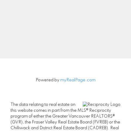
Newsletter
Signup
Powered by
myRealPage.com
The data relating to real estate on
this website comes in part from the MLS® Reciprocity
program of either the Greater Vancouver REALTORS®
(GVR), the Fraser Valley Real Estate Board (FVREB) or the
Chilliwack and District Real Estate Board (CADREB). Real