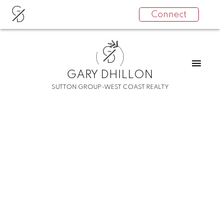
G
Connect
D
G
D
GARY DHILLON
SUTTON GROUP-WEST COAST REALTY
RSS
I have sold a property
at 210 45615 BRETT
AVENUE
Posted on
December 18, 2021
by
Gary Dhillon
Posted in
Chilliwack W Young-Well Real Estate