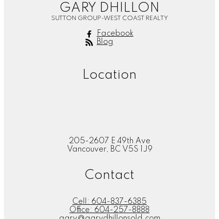
GARY DHILLON
SUTTON GROUP-WEST COAST REALTY
Facebook
Blog
Location
205-2607 E 49th Ave
Vancouver, BC V5S 1J9
Contact
Cell:
604-837-6385
Office:
604-257-8888
gary@garydhillonsold.com