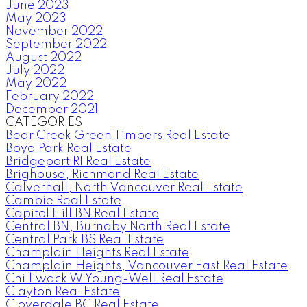
June 2023
May 2023
November 2022
September 2022
August 2022
July 2022
May 2022
February 2022
December 2021
CATEGORIES
Bear Creek Green Timbers Real Estate
Boyd Park Real Estate
Bridgeport RI Real Estate
Brighouse, Richmond Real Estate
Calverhall, North Vancouver Real Estate
Cambie Real Estate
Capitol Hill BN Real Estate
Central BN, Burnaby North Real Estate
Central Park BS Real Estate
Champlain Heights Real Estate
Champlain Heights, Vancouver East Real Estate
Chilliwack W Young-Well Real Estate
Clayton Real Estate
Cloverdale BC Real Estate