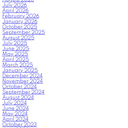
July 2026
April 2026
February 2026
January 2026
October 2025
September 2025
August 2025
July 2025
June 2025
May 2025
April 2025
March 2025
January 2025
December 2024
November 2024
October 2024
September 2024
August 2024
July 2024
June 2024
May 2024
April 2024
October 2023