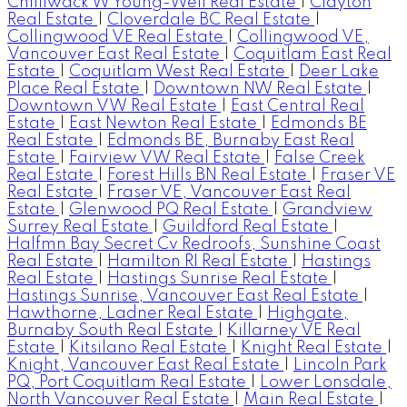
Chilliwack W Young-Well Real Estate
|
Clayton
Real Estate
|
Cloverdale BC Real Estate
|
Collingwood VE Real Estate
|
Collingwood VE,
Vancouver East Real Estate
|
Coquitlam East Real
Estate
|
Coquitlam West Real Estate
|
Deer Lake
Place Real Estate
|
Downtown NW Real Estate
|
Downtown VW Real Estate
|
East Central Real
Estate
|
East Newton Real Estate
|
Edmonds BE
Real Estate
|
Edmonds BE, Burnaby East Real
Estate
|
Fairview VW Real Estate
|
False Creek
Real Estate
|
Forest Hills BN Real Estate
|
Fraser VE
Real Estate
|
Fraser VE, Vancouver East Real
Estate
|
Glenwood PQ Real Estate
|
Grandview
Surrey Real Estate
|
Guildford Real Estate
|
Halfmn Bay Secret Cv Redroofs, Sunshine Coast
Real Estate
|
Hamilton RI Real Estate
|
Hastings
Real Estate
|
Hastings Sunrise Real Estate
|
Hastings Sunrise, Vancouver East Real Estate
|
Hawthorne, Ladner Real Estate
|
Highgate,
Burnaby South Real Estate
|
Killarney VE Real
Estate
|
Kitsilano Real Estate
|
Knight Real Estate
|
Knight, Vancouver East Real Estate
|
Lincoln Park
PQ, Port Coquitlam Real Estate
|
Lower Lonsdale,
North Vancouver Real Estate
|
Main Real Estate
|