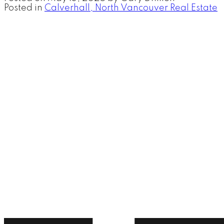
Posted in
Calverhall, North Vancouver Real Estate