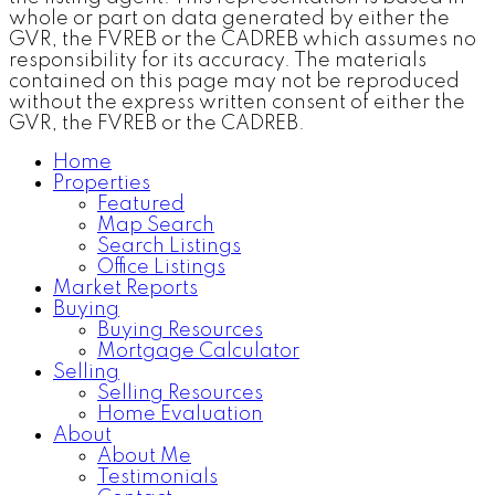
whole or part on data generated by either the
GVR, the FVREB or the CADREB which assumes no
responsibility for its accuracy. The materials
contained on this page may not be reproduced
without the express written consent of either the
GVR, the FVREB or the CADREB.
Home
Properties
Featured
Map Search
Search Listings
Office Listings
Market Reports
Buying
Buying Resources
Mortgage Calculator
Selling
Selling Resources
Home Evaluation
About
About Me
Testimonials