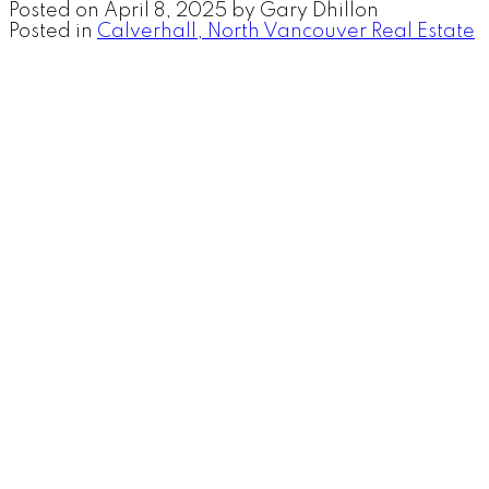
Posted on
April 8, 2025
by
Gary Dhillon
Posted in
Calverhall, North Vancouver Real Estate