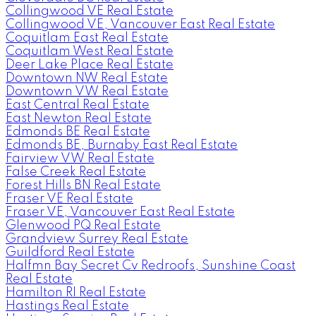
Collingwood VE Real Estate
Collingwood VE, Vancouver East Real Estate
Coquitlam East Real Estate
Coquitlam West Real Estate
Deer Lake Place Real Estate
Downtown NW Real Estate
Downtown VW Real Estate
East Central Real Estate
East Newton Real Estate
Edmonds BE Real Estate
Edmonds BE, Burnaby East Real Estate
Fairview VW Real Estate
False Creek Real Estate
Forest Hills BN Real Estate
Fraser VE Real Estate
Fraser VE, Vancouver East Real Estate
Glenwood PQ Real Estate
Grandview Surrey Real Estate
Guildford Real Estate
Halfmn Bay Secret Cv Redroofs, Sunshine Coast
Real Estate
Hamilton RI Real Estate
Hastings Real Estate