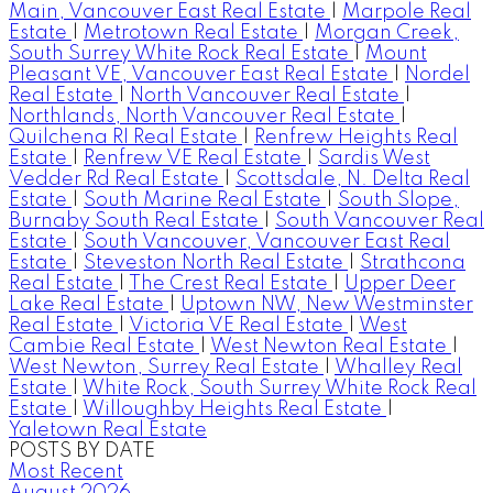
Main, Vancouver East Real Estate
|
Marpole Real
Estate
|
Metrotown Real Estate
|
Morgan Creek,
South Surrey White Rock Real Estate
|
Mount
Pleasant VE, Vancouver East Real Estate
|
Nordel
Real Estate
|
North Vancouver Real Estate
|
Northlands, North Vancouver Real Estate
|
Quilchena RI Real Estate
|
Renfrew Heights Real
Estate
|
Renfrew VE Real Estate
|
Sardis West
Vedder Rd Real Estate
|
Scottsdale, N. Delta Real
Estate
|
South Marine Real Estate
|
South Slope,
Burnaby South Real Estate
|
South Vancouver Real
Estate
|
South Vancouver, Vancouver East Real
Estate
|
Steveston North Real Estate
|
Strathcona
Real Estate
|
The Crest Real Estate
|
Upper Deer
Lake Real Estate
|
Uptown NW, New Westminster
Real Estate
|
Victoria VE Real Estate
|
West
Cambie Real Estate
|
West Newton Real Estate
|
West Newton, Surrey Real Estate
|
Whalley Real
Estate
|
White Rock, South Surrey White Rock Real
Estate
|
Willoughby Heights Real Estate
|
Yaletown Real Estate
POSTS BY DATE
Most Recent
August 2026