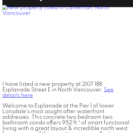
I have listed a new property at 2107 188
Esplanade Street E in North Vancouver.
See
details here
Welcome to Esplanade at the Pier 1 of lower
Lonsdale's most sought after waterfront
addresses. This concrete two bedroom two
bathroom condo offers 952 ft.² of smart functional
living with a great layout & incredible north west