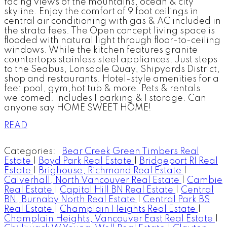
facing views of the mountains, ocean & city
skyline. Enjoy the comfort of 9 foot ceilings in
central air conditioning with gas & AC included in
the strata fees. The Open concept living space is
flooded with natural light through floor-to-ceiling
windows. While the kitchen features granite
countertops stainless steel appliances. Just steps
to the Seabus, Lonsdale Quay, Shipyards District,
shop and restaurants. Hotel-style amenities for a
fee: pool, gym,hot tub & more. Pets & rentals
welcomed. Includes 1 parking & 1 storage. Can
anyone say HOME SWEET HOME!
READ
Categories:
Bear Creek Green Timbers Real
Estate
|
Boyd Park Real Estate
|
Bridgeport RI Real
Estate
|
Brighouse, Richmond Real Estate
|
Calverhall, North Vancouver Real Estate
|
Cambie
Real Estate
|
Capitol Hill BN Real Estate
|
Central
BN, Burnaby North Real Estate
|
Central Park BS
Real Estate
|
Champlain Heights Real Estate
|
Champlain Heights, Vancouver East Real Estate
|