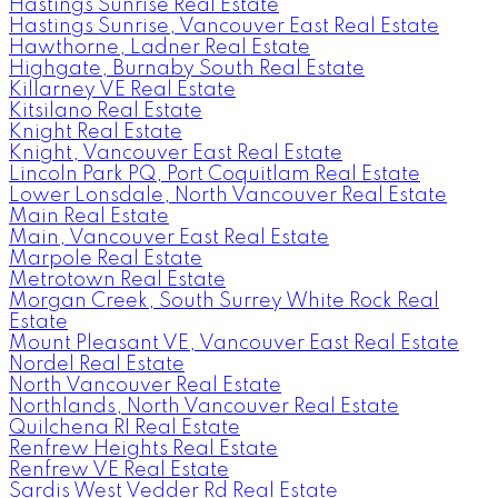
Hastings Sunrise Real Estate
Hastings Sunrise, Vancouver East Real Estate
Hawthorne, Ladner Real Estate
Highgate, Burnaby South Real Estate
Killarney VE Real Estate
Kitsilano Real Estate
Knight Real Estate
Knight, Vancouver East Real Estate
Lincoln Park PQ, Port Coquitlam Real Estate
Lower Lonsdale, North Vancouver Real Estate
Main Real Estate
Main, Vancouver East Real Estate
Marpole Real Estate
Metrotown Real Estate
Morgan Creek, South Surrey White Rock Real
Estate
Mount Pleasant VE, Vancouver East Real Estate
Nordel Real Estate
North Vancouver Real Estate
Northlands, North Vancouver Real Estate
Quilchena RI Real Estate
Renfrew Heights Real Estate
Renfrew VE Real Estate
Sardis West Vedder Rd Real Estate