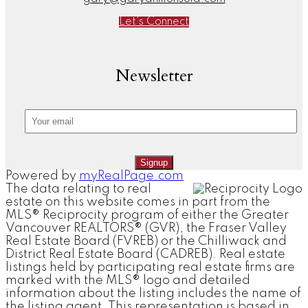
Let's Connect
Newsletter
Signup
Powered by
myRealPage.com
The data relating to real
estate on this website comes in part from the
MLS® Reciprocity program of either the Greater
Vancouver REALTORS® (GVR), the Fraser Valley
Real Estate Board (FVREB) or the Chilliwack and
District Real Estate Board (CADREB). Real estate
listings held by participating real estate firms are
marked with the MLS® logo and detailed
information about the listing includes the name of
the listing agent. This representation is based in