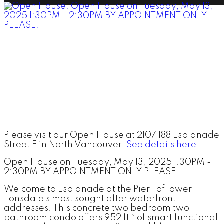
Please visit our Open House at 2107 188 Esplanade
Street E in North Vancouver.
See details here
Open House on Tuesday, May 13, 2025 1:30PM -
2:30PM BY APPOINTMENT ONLY PLEASE!
Welcome to Esplanade at the Pier 1 of lower
Lonsdale's most sought after waterfront
addresses. This concrete two bedroom two
bathroom condo offers 952 ft.² of smart functional