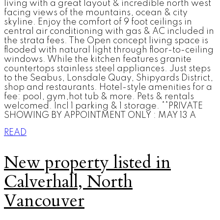
living with a great layout & incredible north west
facing views of the mountains, ocean & city
skyline. Enjoy the comfort of 9 foot ceilings in
central air conditioning with gas & AC included in
the strata fees. The Open concept living space is
flooded with natural light through floor-to-ceiling
windows. While the kitchen features granite
countertops stainless steel appliances. Just steps
to the Seabus, Lonsdale Quay, Shipyards District,
shop and restaurants. Hotel-style amenities for a
fee: pool, gym,hot tub & more. Pets & rentals
welcomed. Incl 1 parking & 1 storage. **PRIVATE
SHOWING BY APPOINTMENT ONLY : MAY 13 A
READ
New property listed in
Calverhall, North
Vancouver