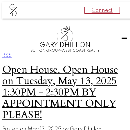
G
Connect
D
G
D
GARY DHILLON
SUTTON GROUP-WEST COAST REALTY
RSS
Open House. Open House
on Tuesday, May 13, 2025
1:30PM - 2:30PM BY
APPOINTMENT ONLY
PLEASE!
Posted on
May 13, 2025
by
Gary Dhillon