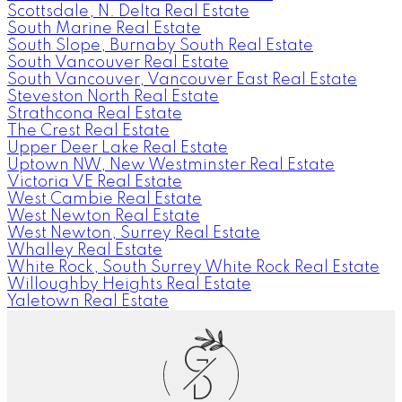
Scottsdale, N. Delta Real Estate
South Marine Real Estate
South Slope, Burnaby South Real Estate
South Vancouver Real Estate
South Vancouver, Vancouver East Real Estate
Steveston North Real Estate
Strathcona Real Estate
The Crest Real Estate
Upper Deer Lake Real Estate
Uptown NW, New Westminster Real Estate
Victoria VE Real Estate
West Cambie Real Estate
West Newton Real Estate
West Newton, Surrey Real Estate
Whalley Real Estate
White Rock, South Surrey White Rock Real Estate
Willoughby Heights Real Estate
Yaletown Real Estate
G
D