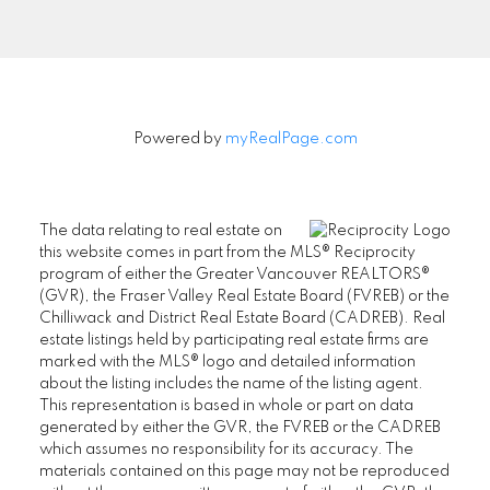
Signup
Powered by
myRealPage.com
The data relating to real estate on
this website comes in part from the MLS® Reciprocity
program of either the Greater Vancouver REALTORS®
(GVR), the Fraser Valley Real Estate Board (FVREB) or the
Chilliwack and District Real Estate Board (CADREB). Real
estate listings held by participating real estate firms are
marked with the MLS® logo and detailed information
about the listing includes the name of the listing agent.
This representation is based in whole or part on data
generated by either the GVR, the FVREB or the CADREB
which assumes no responsibility for its accuracy. The
materials contained on this page may not be reproduced