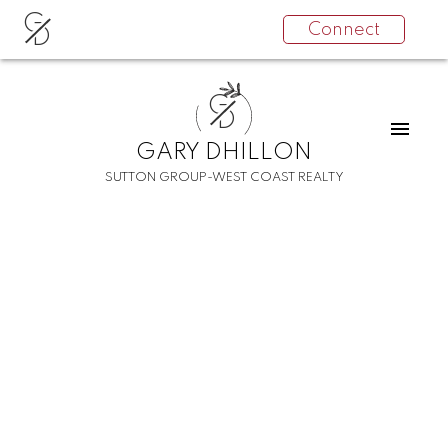
G
Connect
D
G
D
GARY DHILLON
SUTTON GROUP-WEST COAST REALTY
RSS
I have sold a property
at 203 12160 80 AVE in
Surrey
Posted on
March 28, 2025
by
Gary Dhillon
Posted in
West Newton, Surrey Real Estate