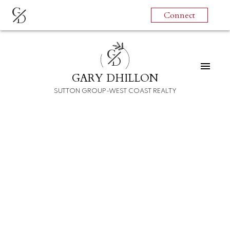
G
Connect
D
G
D
GARY DHILLON
SUTTON GROUP-WEST COAST REALTY
RSS
New property listed in
Hastings Sunrise,
Vancouver East
Posted on
July 26, 2022
by
Gary Dhillon
Posted in
Hastings Sunrise, Vancouver East Real Estate