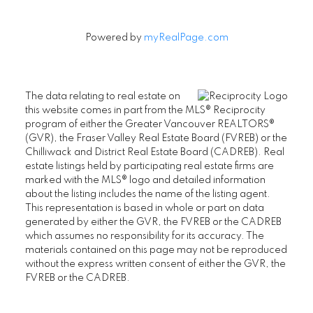
Powered by
myRealPage.com
The data relating to real estate on
this website comes in part from the MLS® Reciprocity
program of either the Greater Vancouver REALTORS®
(GVR), the Fraser Valley Real Estate Board (FVREB) or the
Chilliwack and District Real Estate Board (CADREB). Real
estate listings held by participating real estate firms are
marked with the MLS® logo and detailed information
about the listing includes the name of the listing agent.
This representation is based in whole or part on data
generated by either the GVR, the FVREB or the CADREB
which assumes no responsibility for its accuracy. The
materials contained on this page may not be reproduced
without the express written consent of either the GVR, the
FVREB or the CADREB.